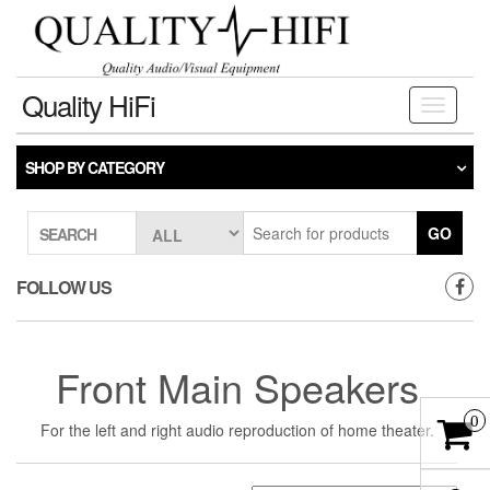
Skip
to
the
content
Quality HiFi
Toggle
navigati
SHOP BY CATEGORY
GO
SEARCH
FOLLOW US
Front Main Speakers
0
For the left and right audio reproduction of home theater.