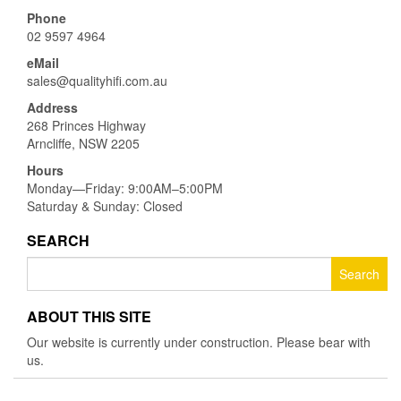
Phone
02 9597 4964
eMail
sales@qualityhifi.com.au
Address
268 Princes Highway
Arncliffe, NSW 2205
Hours
Monday—Friday: 9:00AM–5:00PM
Saturday & Sunday: Closed
SEARCH
Search
for:
ABOUT THIS SITE
Our website is currently under construction. Please bear with
us.