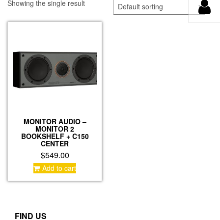
Showing the single result
MONITOR AUDIO –
MONITOR 2
BOOKSHELF + C150
CENTER
$
549.00
Add to cart
FIND US