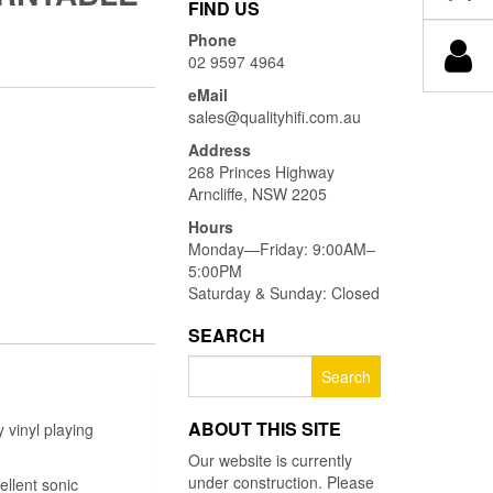
FIND US
Phone
02 9597 4964
eMail
sales@qualityhifi.com.au
Address
268 Princes Highway
Arncliffe, NSW 2205
Hours
Monday—Friday: 9:00AM–
5:00PM
Saturday & Sunday: Closed
SEARCH
Search
for:
ABOUT THIS SITE
 vinyl playing
Our website is currently
under construction. Please
ellent sonic