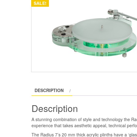
SALE!
DESCRIPTION
Description
A stunning combination of style and technology the Ra
experience that takes aesthetic appeal, technical perf
The Radius 7’s 20 mm thick acrylic plinths have a ‘glass