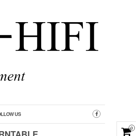
OLLOW US
0
URNTABLE