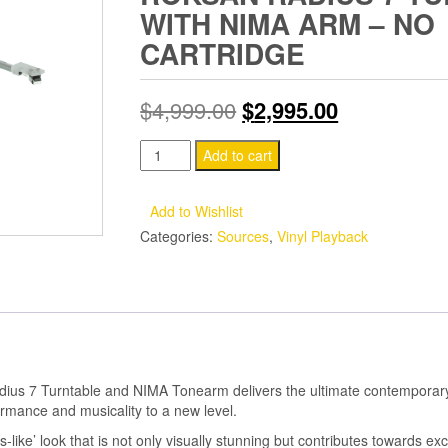
WITH NIMA ARM – NO
CARTRIDGE
Original
Current
$
4,999.00
$
2,995.00
price
price
Roksan
Add to cart
Radius
was:
is:
7
Add to Wishlist
$4,999.00.
$2,995.00.
Turntable
Categories:
Sources
,
Vinyl Playback
with
Nima
Arm
-
No
cartridge
dius 7 Turntable and NIMA Tonearm delivers the ultimate contemporary
quantity
ormance and musicality to a new level.
-like’ look that is not only visually stunning but contributes towards exc