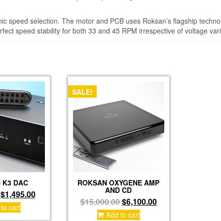
ic speed selection. The motor and PCB uses Roksan’s flagship technol
rfect speed stability for both 33 and 45 RPM irrespective of voltage vari
SALE!
 K3 DAC
ROKSAN OXYGENE AMP
AND CD
Original
Current
$
1,495.00
Original
Current
$
15,000.00
$
6,100.00
price
price
to cart
price
price
was:
is:
Add to cart