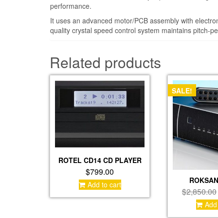
performance.
It uses an advanced motor/PCB assembly with electron
quality crystal speed control system maintains pitch-pe
Related products
SALE!
ROTEL CD14 CD PLAYER
$
799.00
ROKSAN
Add to cart
$
2,850.00
Add 