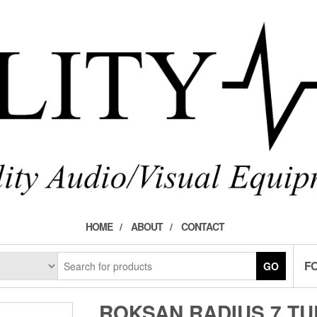
HOME
ABOUT
CONTACT
F
GO
ROKSAN RADIUS 7 T