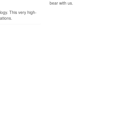
bear with us.
ogy. This very high-
ations.