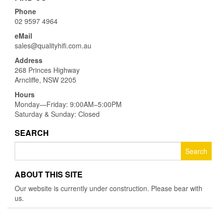
Phone
02 9597 4964
eMail
sales@qualityhifi.com.au
Address
268 Princes Highway
Arncliffe, NSW 2205
Hours
Monday—Friday: 9:00AM–5:00PM
Saturday & Sunday: Closed
SEARCH
Search
for:
ABOUT THIS SITE
Our website is currently under construction. Please bear with
us.