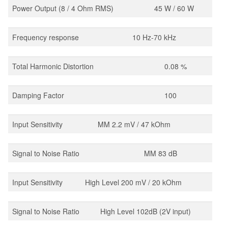
Power Output (8 / 4 Ohm RMS)
45 W / 60 W
Frequency response
10 Hz-70 kHz
Total Harmonic Distortion
0.08 %
Damping Factor
100
Input Sensitivity
MM 2.2 mV / 47 kOhm
Signal to Noise Ratio
MM 83 dB
Input Sensitivity
High Level 200 mV / 20 kOhm
Signal to Noise Ratio
High Level 102dB (2V input)