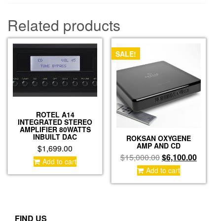
Related products
SALE!
ROTEL A14
INTEGRATED STEREO
AMPLIFIER 80WATTS
INBUILT DAC
ROKSAN OXYGENE
AMP AND CD
$
1,699.00
Original
Curren
$
15,000.00
$
6,100.00
Add to cart
price
price
Add to cart
was:
is:
$15,000.00.
$6,100
FIND US