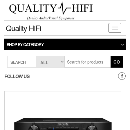
Skip
to
the
content
Quality HiFi
Toggle
navigati
SHOP BY CATEGORY
GO
SEARCH
FOLLOW US