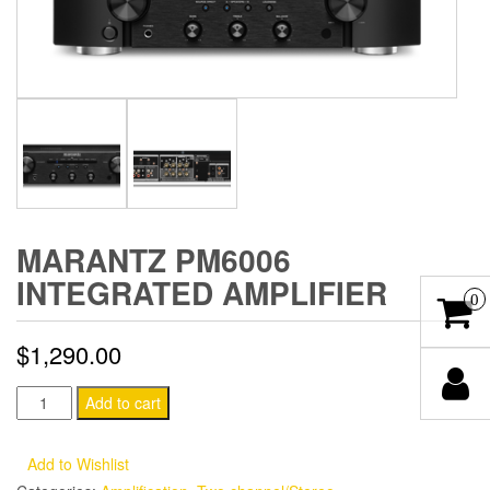
MARANTZ PM6006
INTEGRATED AMPLIFIER
0
$
1,290.00
Marantz
Add to cart
PM6006
Integrated
Add to Wishlist
Amplifier