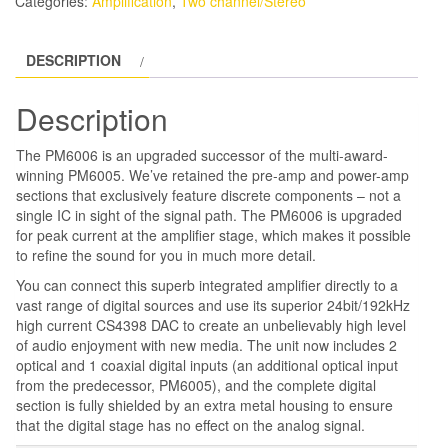
Categories:
Amplification
,
Two channel/Stereo
quantity
DESCRIPTION
Description
The PM6006 is an upgraded successor of the multi-award-
winning PM6005. We’ve retained the pre-amp and power-amp
sections that exclusively feature discrete components – not a
single IC in sight of the signal path. The PM6006 is upgraded
for peak current at the amplifier stage, which makes it possible
to refine the sound for you in much more detail.
You can connect this superb integrated amplifier directly to a
vast range of digital sources and use its superior 24bit/192kHz
high current CS4398 DAC to create an unbelievably high level
of audio enjoyment with new media. The unit now includes 2
optical and 1 coaxial digital inputs (an additional optical input
from the predecessor, PM6005), and the complete digital
section is fully shielded by an extra metal housing to ensure
that the digital stage has no effect on the analog signal.